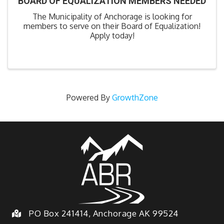
BOARD OF EQUALIZATION MEMBERS NEEDED
The Municipality of Anchorage is looking for
members to serve on their Board of Equalization!
Apply today!
Powered By
GrowthZone
PO Box 241414, Anchorage AK 99524