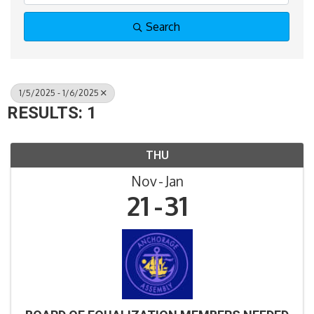
Search
1/5/2025 - 1/6/2025
RESULTS: 1
THU
Nov
Jan
21
31