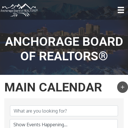
ANCHORAGE BOARD
OF REALTORS®
MAIN CALENDAR