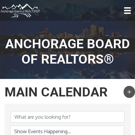
ANCHORAGE BOARD
OF REALTORS®
MAIN CALENDAR