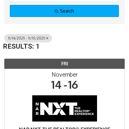
Search
11/14/2025 - 11/15/2025
RESULTS: 1
FRI
November
14
16