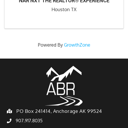
NAR NXT THE REALTOR® EXPERIENCE
Houston TX
Powered By
GrowthZone
PO Box 241414, Anchorage AK 99524
907.917.8035