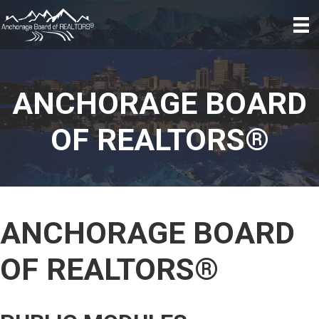
ANCHORAGE BOARD
OF REALTORS®
ANCHORAGE BOARD
OF REALTORS®