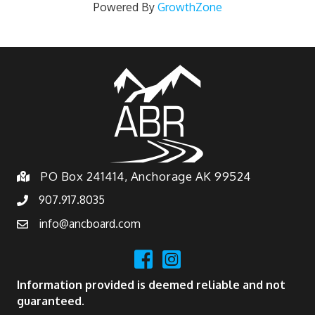
Powered By
GrowthZone
PO Box 241414, Anchorage AK 99524
907.917.8035
info@ancboard.com
Information provided is deemed reliable and not
guaranteed.