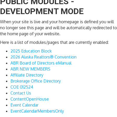
PUBLIC MODULES -
DEVELOPMENT MODE
When your site is live and your homepage is defined you will
no longer see this page and will be automatically redirected to
the home page of your website.
Here is a list of modules/pages that are currently enabled:
2025 Education Block
2026 Alaska Realtors® Convention
ABR Board of Directors eManual
ABR NEW MEMBERS
Affiliate Directory
Brokerage Office Directory
COE 012524
Contact Us
ContentOpenHouse
Event Calendar
EventCalendarMembersOnly