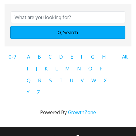
Search
0-9
A
B
C
D
E
F
G
H
All
I
J
K
L
M
N
O
P
Q
R
S
T
U
V
W
X
Y
Z
Powered By
GrowthZone