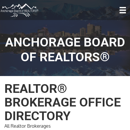
ANCHORAGE BOARD
OF REALTORS®
REALTOR®
BROKERAGE OFFICE
DIRECTORY
All Realtor Brokerages