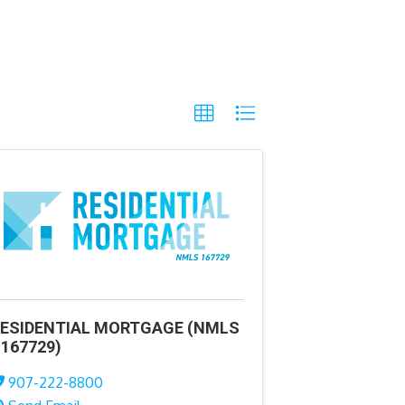
ESIDENTIAL MORTGAGE (NMLS
167729)
907-222-8800