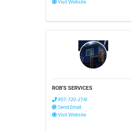
Visit Website
ROB'S SERVICES
907-720-2741
Send Email
Visit Website