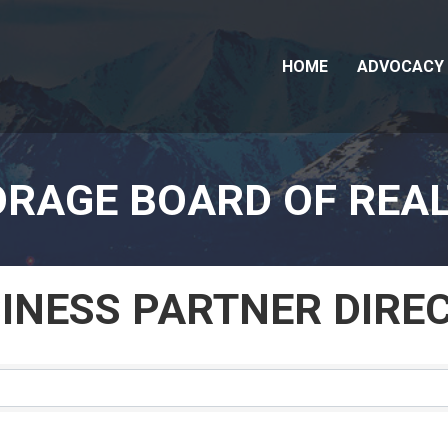
HOME
ADVOCACY
RAGE BOARD OF REA
SINESS PARTNER DIRE
SINESS PARTNER DIRE