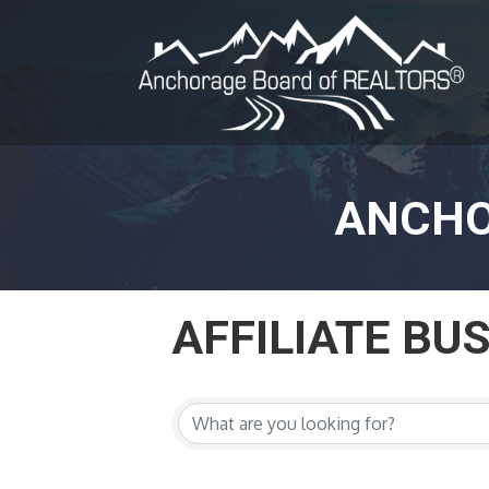
ANCHO
AFFILIATE BU
AFFILIATE BU