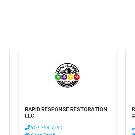
RAPID RESPONSE RESTORATION
R
LLC
#
907-354-7250