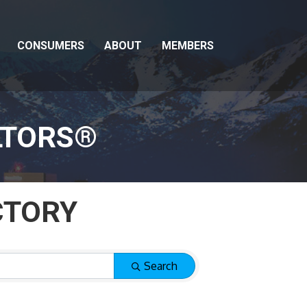
CONSUMERS
ABOUT
MEMBERS
LTORS®
CTORY
CTORY
Search