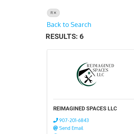
R
Back to Search
RESULTS: 6
REIMAGINED SPACES LLC
907-201-6843
Send Email