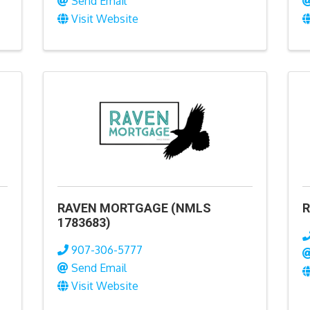
Send Email
Visit Website
RAVEN MORTGAGE (NMLS
R
1783683)
907-306-5777
Send Email
Visit Website