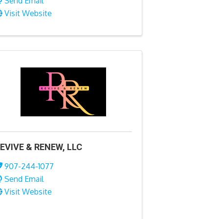
Send Email
Visit Website
EVIVE & RENEW, LLC
907-244-1077
Send Email
Visit Website