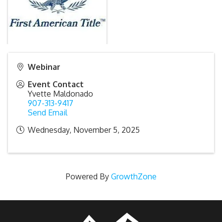
Webinar
Event Contact
Yvette Maldonado
907-313-9417
Send Email
Wednesday, November 5, 2025
Powered By
GrowthZone