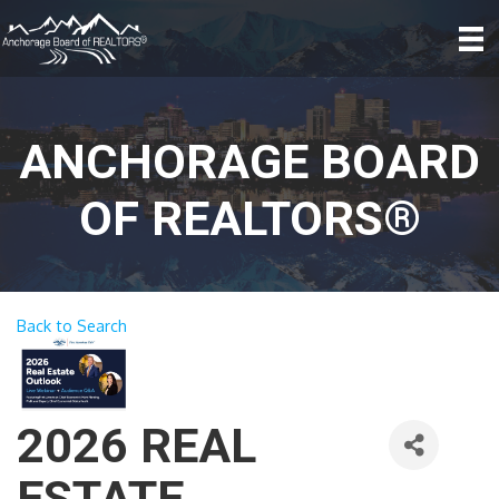
ANCHORAGE BOARD
OF REALTORS®
Back to Search
2026 REAL
ESTATE