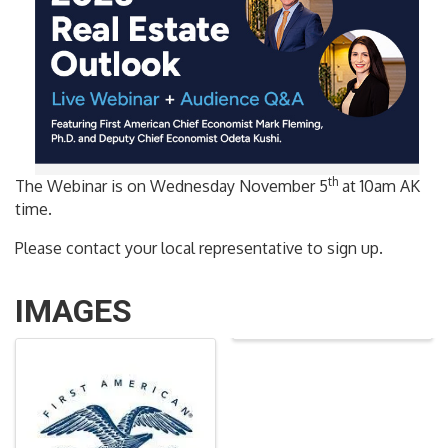
th
The Webinar is on Wednesday November 5
at 10am AK
time.
Please contact your local representative to sign up.
IMAGES