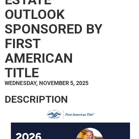
OUTLOOK
SPONSORED BY
FIRST
AMERICAN
TITLE
WEDNESDAY, NOVEMBER 5, 2025
DESCRIPTION