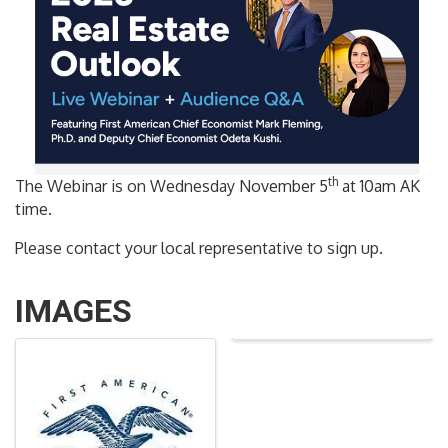
th
The Webinar is on Wednesday November 5
at 10am AK
time.
Please contact your local representative to sign up.
IMAGES