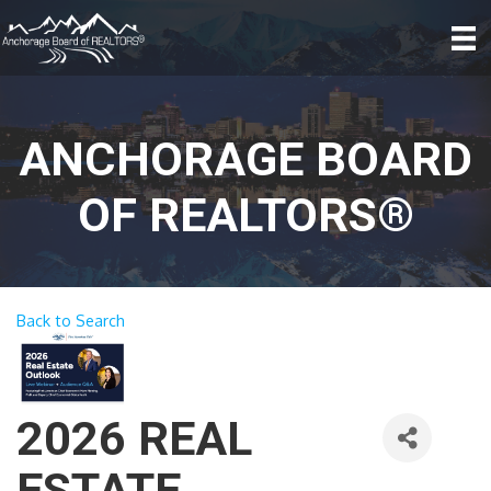
ANCHORAGE BOARD
OF REALTORS®
Back to Search
2026 REAL
ESTATE