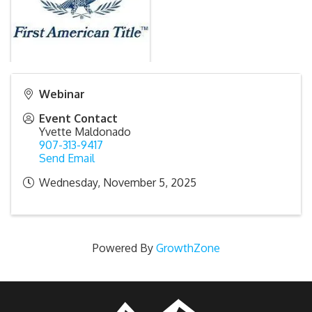
Webinar
Event Contact
Yvette Maldonado
907-313-9417
Send Email
Wednesday, November 5, 2025
Powered By
GrowthZone