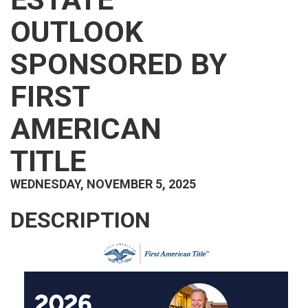
OUTLOOK
SPONSORED BY
FIRST
AMERICAN
TITLE
WEDNESDAY, NOVEMBER 5, 2025
DESCRIPTION