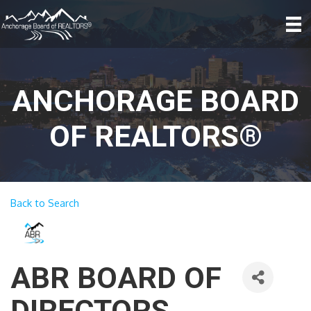
ANCHORAGE BOARD
OF REALTORS®
Back to Search
ABR BOARD OF
DIRECTORS