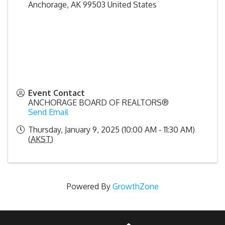
Anchorage
,
AK
99503
United States
Event Contact
ANCHORAGE BOARD OF REALTORS®
Send Email
Thursday, January 9, 2025 (10:00 AM - 11:30 AM)
(
AKST
)
Powered By
GrowthZone