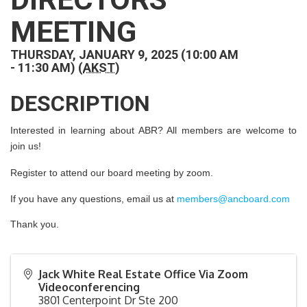
MEETING
THURSDAY, JANUARY 9, 2025 (10:00 AM
- 11:30 AM) (
AKST
)
DESCRIPTION
Interested in learning about ABR? All members are welcome to
join us!
Register to attend our board meeting by zoom.
If you have any questions, email us at
members@ancboard.com
Thank you.
Jack White Real Estate Office Via Zoom
Videoconferencing
3801 Centerpoint Dr Ste 200