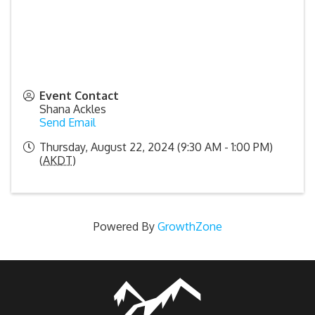
Event Contact
Shana Ackles
Send Email
Thursday, August 22, 2024 (9:30 AM - 1:00 PM)
(
AKDT
)
Powered By
GrowthZone