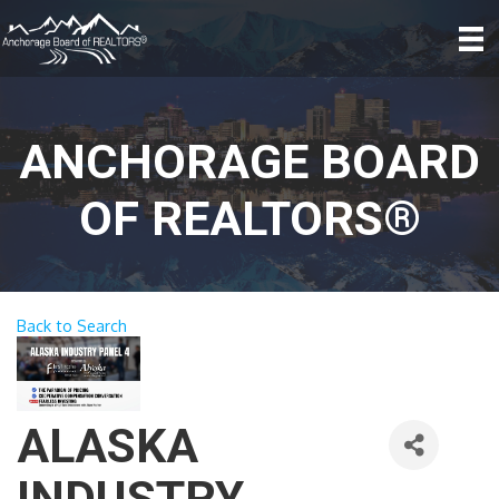
ANCHORAGE BOARD
OF REALTORS®
Back to Search
ALASKA
INDUSTRY