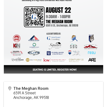
The Meghan Room
6591 A Street
Anchorage
,
AK
99518