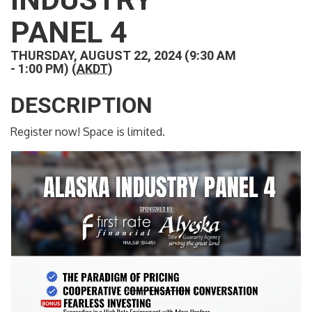
PANEL 4
THURSDAY, AUGUST 22, 2024 (9:30 AM
- 1:00 PM) (
AKDT
)
DESCRIPTION
Register now! Space is limited.