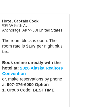
Hotel Captain Cook
939 W Fifth Ave
Anchorage
,
AK
99501
United States
The room block is open. The
room rate is $199 per night plus
tax.
Book online directly with the
hotel at:
2026 Alaska Realtors
Convention
or, make reservations by phone
at
907-276-6000 Option
1.
Group Code:
BESTTIME