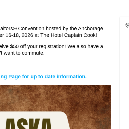
ealtors® Convention hosted by the Anchorage
r 16-18, 2026 at The Hotel Captain Cook!
ive $50 off your registration! We also have a
n't want to commute.
ng Page for up to date information.