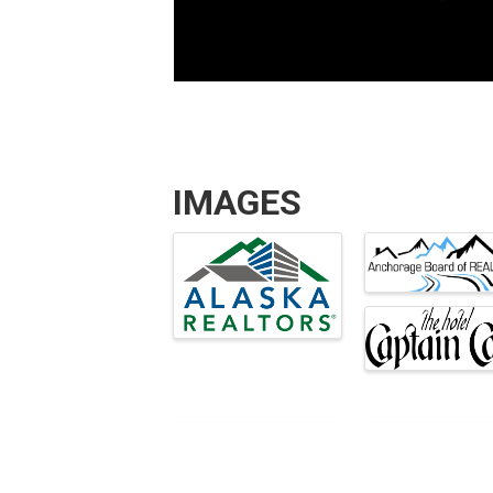
IMAGES