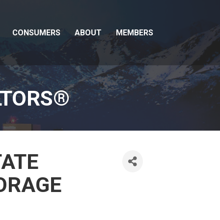
CONSUMERS
ABOUT
MEMBERS
LTORS®
TATE
ORAGE