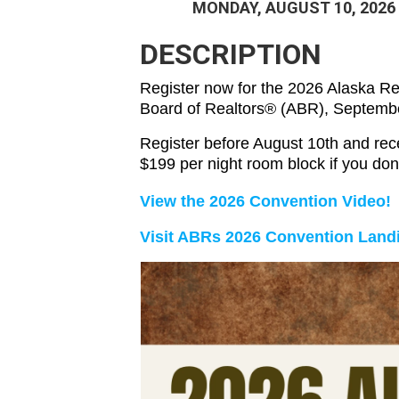
MONDAY, AUGUST 10, 2026
DESCRIPTION
Register now for the 2026 Alaska R
Board of Realtors® (ABR), Septembe
Register before August 10th and rece
$199 per night room block if you do
View the 2026 Convention Video!
Visit ABRs 2026 Convention Landi