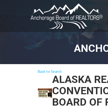
ANCHO
Back to Search
ALASKA RE
CONVENTIO
BOARD OF 