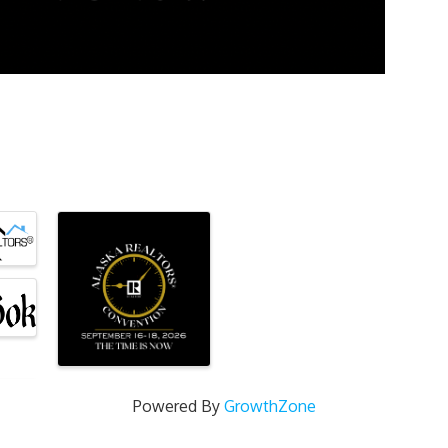
Powered By
GrowthZone