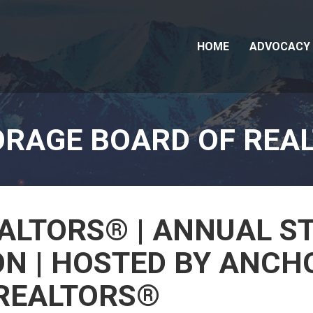
HOME
ADVOCACY
RAGE BOARD OF REA
ALTORS® | ANNUAL S
N | HOSTED BY ANCH
REALTORS®