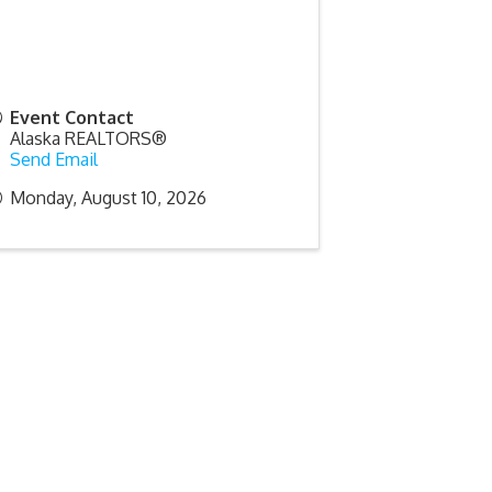
Event Contact
Alaska REALTORS®
Send Email
Monday, August 10, 2026