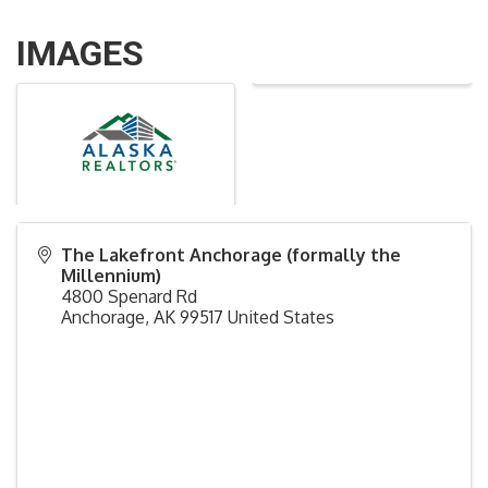
IMAGES
The Lakefront Anchorage (formally the
Millennium)
4800 Spenard Rd
Anchorage
,
AK
99517
United States