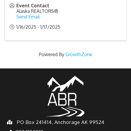
Event Contact
Alaska REALTORS®
Send Email
1/16/2025 - 1/17/2025
Powered By
GrowthZone
PO Box 241414, Anchorage AK 99524