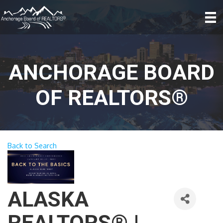
ANCHORAGE BOARD
OF REALTORS®
Back to Search
ALASKA
REALTORS® |