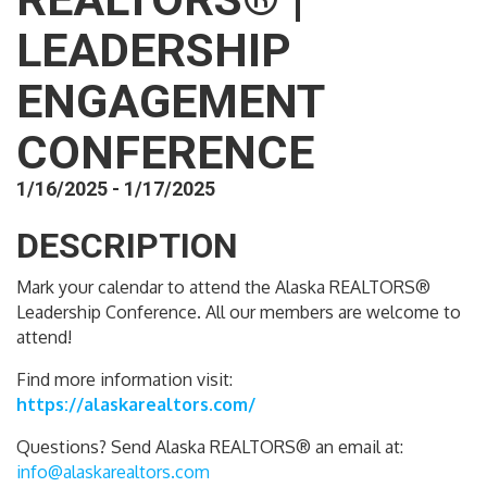
LEADERSHIP
ENGAGEMENT
CONFERENCE
1/16/2025 - 1/17/2025
DESCRIPTION
Mark your calendar to attend the Alaska REALTORS®
Leadership Conference. All our members are welcome to
attend!
Find more information visit:
https://alaskarealtors.com/
Questions? Send Alaska REALTORS® an email at:
info@alaskarealtors.com