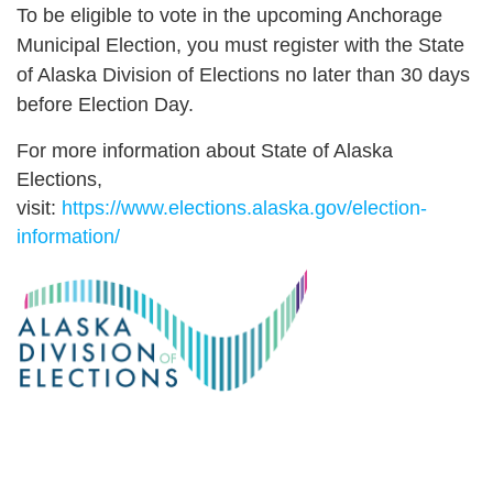
To be eligible to vote in the upcoming Anchorage
Municipal Election, you must register with the State
of Alaska Division of Elections no later than 30 days
before Election Day.
For more information about State of Alaska
Elections,
visit:
https://www.elections.alaska.gov/election-
information/