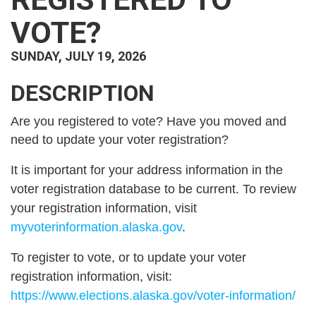
VOTE?
SUNDAY, JULY 19, 2026
DESCRIPTION
Are you registered to vote? Have you moved and
need to update your voter registration?
It is important for your address information in the
voter registration database to be current. To review
your registration information, visit
myvoterinformation.alaska.gov
.
To register to vote, or to update your voter
registration information, visit:
https://www.elections.alaska.gov/voter-information/