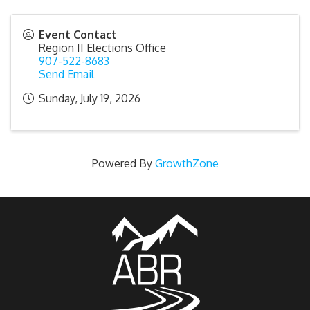
Event Contact
Region II Elections Office
907-522-8683
Send Email
Sunday, July 19, 2026
Powered By
GrowthZone