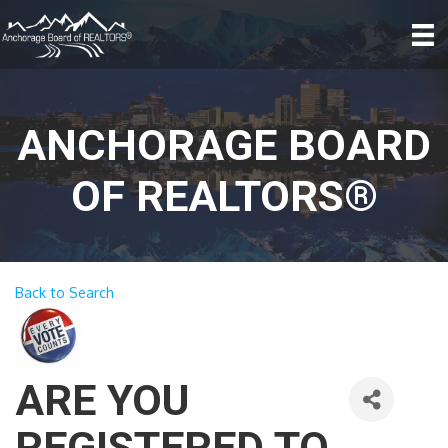
ANCHORAGE BOARD
OF REALTORS®
Back to Search
ARE YOU
REGISTERED TO