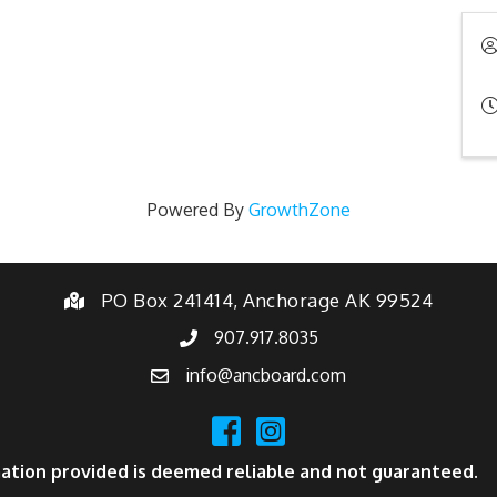
Powered By
GrowthZone
PO Box 241414, Anchorage AK 99524
907.917.8035
info@ancboard.com
ation provided is deemed reliable and not guaranteed.