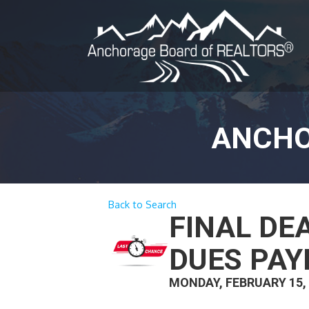
ANCHO
Back to Search
FINAL DE
DUES PA
MONDAY, FEBRUARY 15,