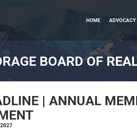
HOME
ADVOCACY
RAGE BOARD OF REA
ADLINE | ANNUAL ME
YMENT
 2027