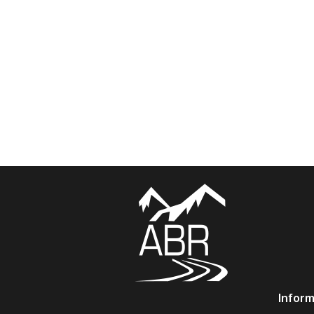
Inform