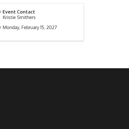
Event Contact
Kristie Smithers
Monday, February 15, 2027