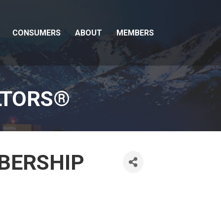
CONSUMERS
ABOUT
MEMBERS
LTORS®
MBERSHIP