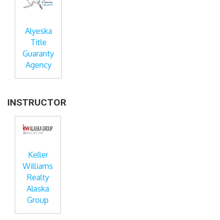
Alyeska
Title
Guaranty
Agency
INSTRUCTOR
Keller
Williams
Realty
Alaska
Group