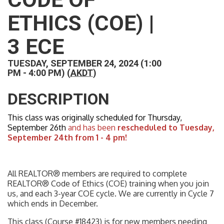
ETHICS (COE) |
3 ECE
TUESDAY, SEPTEMBER 24, 2024 (1:00
PM - 4:00 PM) (
AKDT
)
DESCRIPTION
This class was originally scheduled for Thursday,
September 26th
and has been
rescheduled to Tuesday,
September 24th from 1 - 4 pm!
All REALTOR® members are required to complete
REALTOR® Code of Ethics (COE) training when you join
us, and each 3-year COE cycle. We are currently in Cycle 7
which ends in December.
This class (Course #18423) is for new members needing