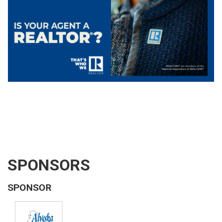
SPONSORS
SPONSOR