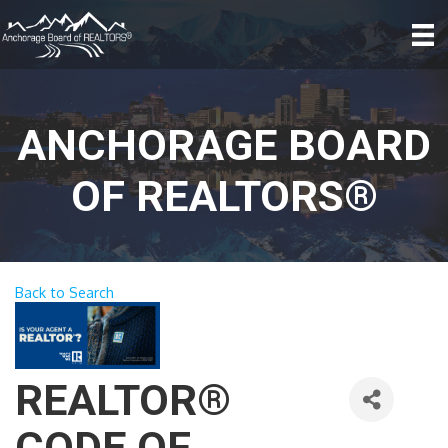
ANCHORAGE BOARD
OF REALTORS®
Back to Search
REALTOR®
CODE OF