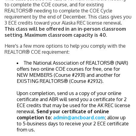
to complete the COE course, and for existing
REALTORS® needing to complete the COE Cycle
requirement by the end of December. This class gives you
3 ECE credits toward your Alaska REC license renewal.
This class will be offered in an in-person classroom
setting. Maximum classroom capacity is 40.
Here's a few more options to help you comply with the
REALTOR® COE requirement:
The National Association of REALTORS® (NAR)
offers two online COE courses for free, one for
NEW MEMBERS (Course #2931) and another for
EXISTING REALTORS® (Course #2932).
Upon completion, send us a copy of your online
certificate and ABR will send you a certificate for 2
ECE credits that may be used for the AK REC license
renewal.
Send your certificate of online
completion to:
admin@ancboard.com
; allow up
to 5-business days to receive your 2 ECE certificate
from us.