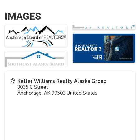
IMAGES
Keller Williams Realty Alaska Group
3035 C Street
Anchorage
,
AK
99503
United States