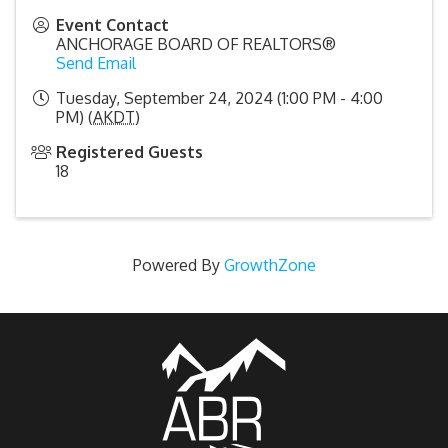
Event Contact
ANCHORAGE BOARD OF REALTORS®
Send Email
Tuesday, September 24, 2024 (1:00 PM - 4:00
PM) (
AKDT
)
Registered Guests
18
Powered By
GrowthZone