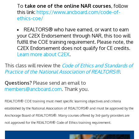
To
take one of the online NAR courses
, follow
this link:
https://www.ancboard.com/code-of-
ethics-coe/
REALTORS® who have earned, or want to earn
your C2EX Endorsement through NAR, this too will
fulfill the COE training requirement. Please note, the
C2EX Endorsement does not qualify for CE credits.
Learn more about C2EX
.
This class will review the
Code of Ethics and Standards of
Practice of the National Association of REALTORS®
.
Questions?
Please send an email to
members@ancboard.com
. Thank you.
REALTOR® COE training must meet specific learning objectives and criteria
established by the National Association of REALTORS® and must be approved by the
Anchorage Board of REALTORS®. Many courses offered by 3rd-party providers are
not approved for the REALTOR® Code of Ethics training requirement.