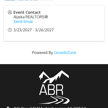
Event Contact
Alaska REALTORS®
Send Email
3/23/2027 - 3/26/2027
Powered By
GrowthZone