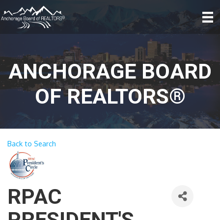
ANCHORAGE BOARD
OF REALTORS®
Back to Search
RPAC
PRESIDENT'S