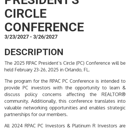
CIRCLE
CONFERENCE
3/23/2027 - 3/26/2027
DESCRIPTION
The 2025 RPAC President’s Circle (PC) Conference will be
held February 23-26, 2025 in Orlando, FL.
The program for the RPAC PC Conference is intended to
provide PC investors with the opportunity to learn &
discuss policy concerns affecting the REALTOR®
community. Additionally, this conference translates into
valuable networking opportunities and enables strategic
partnerships for our members.
All 2024 RPAC PC Investors & Platinum R Investors are