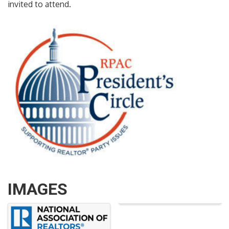
invited to attend.
IMAGES