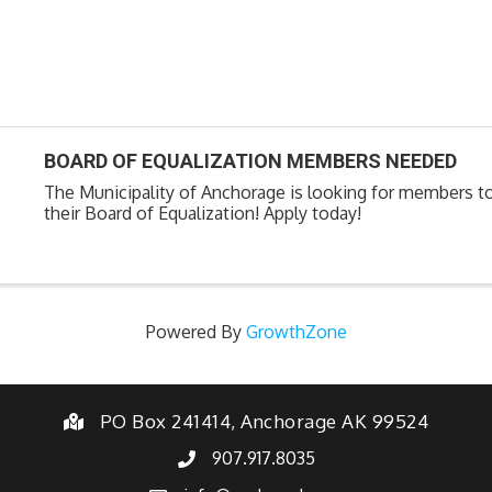
BOARD OF EQUALIZATION MEMBERS NEEDED
The Municipality of Anchorage is looking for members t
their Board of Equalization! Apply today!
Powered By
GrowthZone
PO Box 241414, Anchorage AK 99524
907.917.8035