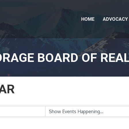
HOME
ADVOCACY
RAGE BOARD OF REA
AR