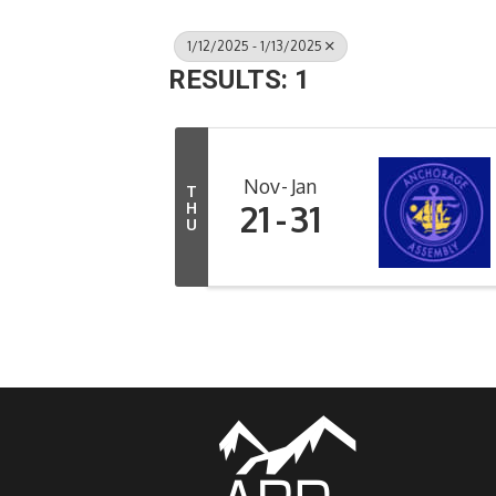
1/12/2025 - 1/13/2025
RESULTS: 1
Nov
Jan
T
21
31
H
U