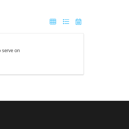
o serve on