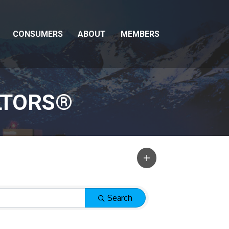
CONSUMERS
ABOUT
MEMBERS
LTORS®
Search