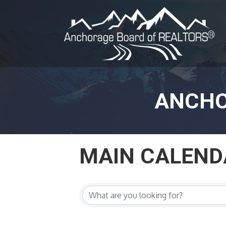
ANCHO
MAIN CALEND