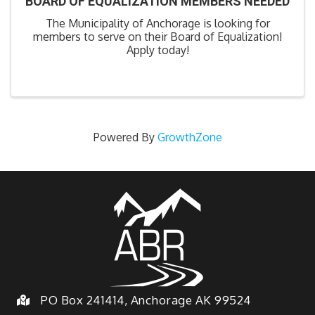
BOARD OF EQUALIZATION MEMBERS NEEDED
The Municipality of Anchorage is looking for
members to serve on their Board of Equalization!
Apply today!
Powered By
GrowthZone
PO Box 241414, Anchorage AK 99524