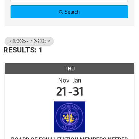
Search
1/18/2025 - 1/19/2025
RESULTS: 1
THU
Nov
Jan
21
31