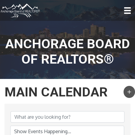
ANCHORAGE BOARD
OF REALTORS®
MAIN CALENDAR