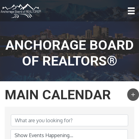
ANCHORAGE BOARD
OF REALTORS®
MAIN CALENDAR