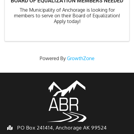
BOARD OF EQUALIZATION MEMBERS NEEDED
The Municipality of Anchorage is looking for
members to serve on their Board of Equalization!
Apply today!
Powered By
GrowthZone
PO Box 241414, Anchorage AK 99524