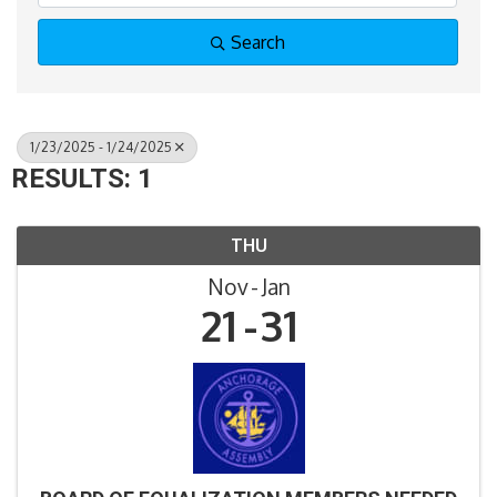
Search
1/23/2025 - 1/24/2025
RESULTS: 1
THU
Nov
Jan
21
31