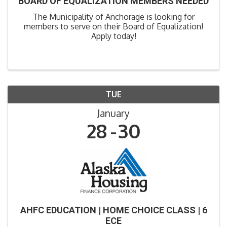
BOARD OF EQUALIZATION MEMBERS NEEDED
The Municipality of Anchorage is looking for
members to serve on their Board of Equalization!
Apply today!
TUE
January
28
30
AHFC EDUCATION | HOME CHOICE CLASS | 6
ECE