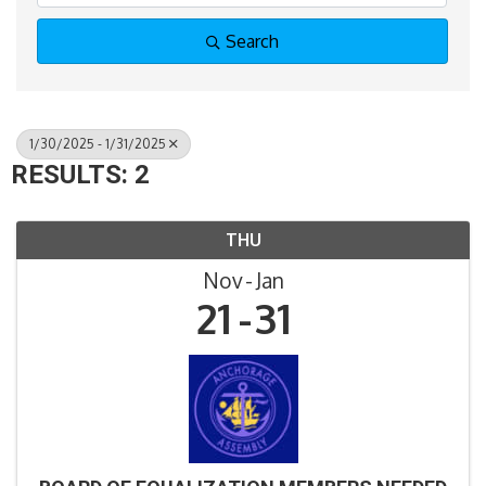
Search
1/30/2025 - 1/31/2025
RESULTS: 2
THU
Nov
Jan
21
31