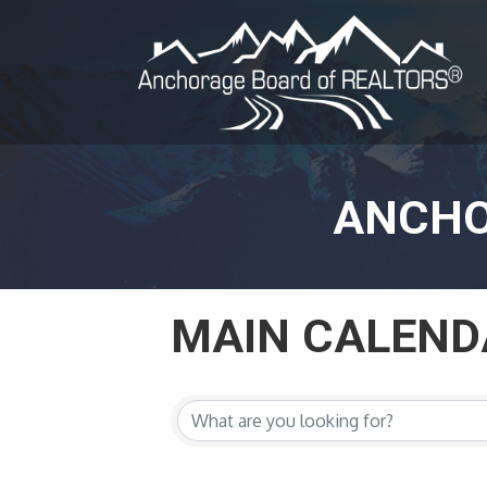
ANCHO
MAIN CALEND