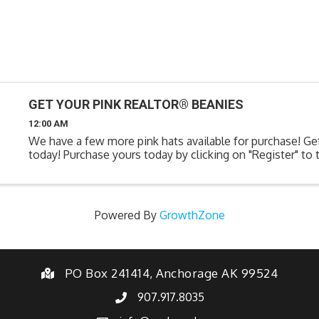
GET YOUR PINK REALTOR® BEANIES
12:00 AM
We have a few more pink hats available for purchase! Ge
today! Purchase yours today by clicking on "Register" to t
Powered By
GrowthZone
PO Box 241414, Anchorage AK 99524
907.917.8035