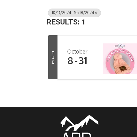
10/17/2024 - 10/18/2024
RESULTS: 1
October
T
8
31
U
E