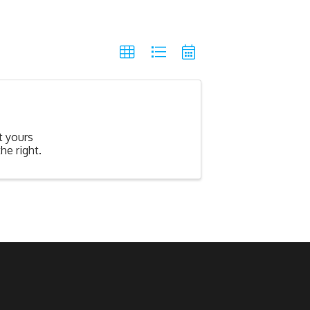
t yours
he right.