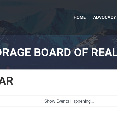
HOME
ADVOCACY
RAGE BOARD OF REA
AR