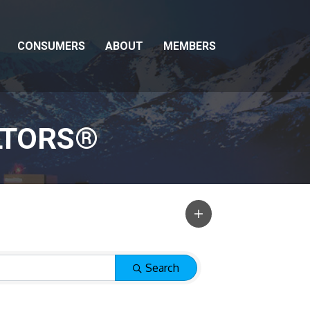
CONSUMERS
ABOUT
MEMBERS
LTORS®
Search