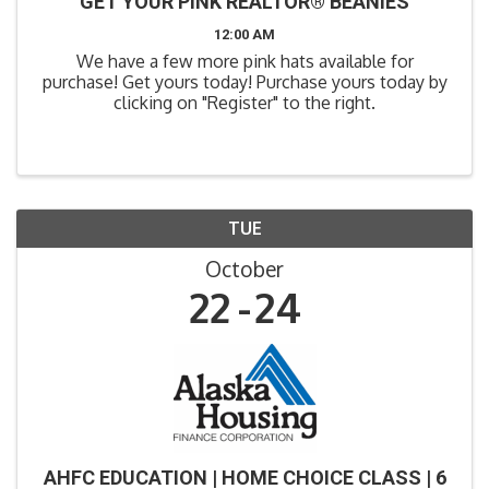
GET YOUR PINK REALTOR® BEANIES
12:00 AM
We have a few more pink hats available for
purchase! Get yours today! Purchase yours today by
clicking on "Register" to the right.
TUE
October
22
24
AHFC EDUCATION | HOME CHOICE CLASS | 6