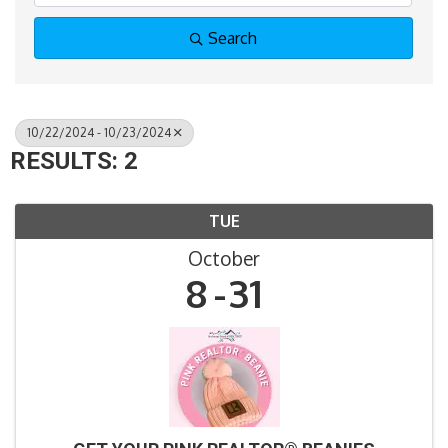
Search
10/22/2024 - 10/23/2024
RESULTS: 2
TUE
October
8
31