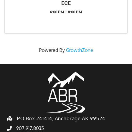
ECE
6:00 PM - 8:00 PM
Powered By
GrowthZone
PO Box 241414, Anchorage AK 99524
907.917.8035