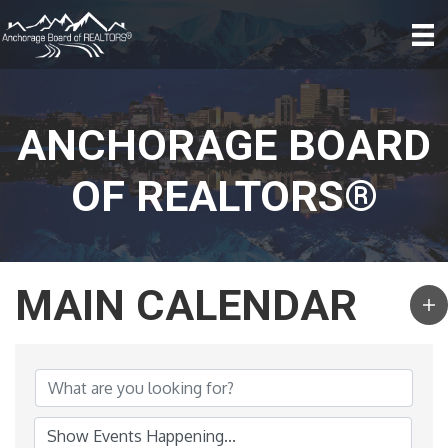
ANCHORAGE BOARD
OF REALTORS®
MAIN CALENDAR