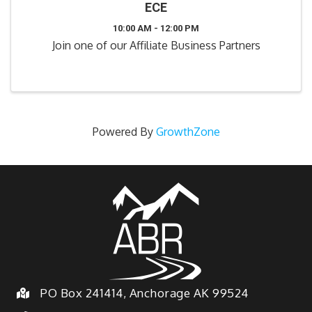
ECE
10:00 AM - 12:00 PM
Join one of our Affiliate Business Partners
Powered By
GrowthZone
PO Box 241414, Anchorage AK 99524