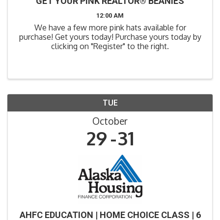
GET YOUR PINK REALTOR® BEANIES
12:00 AM
We have a few more pink hats available for
purchase! Get yours today! Purchase yours today by
clicking on "Register" to the right.
TUE
October
29
31
AHFC EDUCATION | HOME CHOICE CLASS | 6