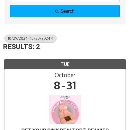
Search
10/29/2024 - 10/30/2024
RESULTS: 2
TUE
October
8
31