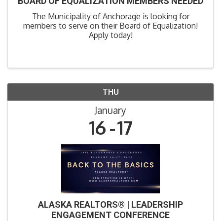
BOARD OF EQUALIZATION MEMBERS NEEDED
The Municipality of Anchorage is looking for
members to serve on their Board of Equalization!
Apply today!
THU
January
16
17
ALASKA REALTORS® | LEADERSHIP
ENGAGEMENT CONFERENCE