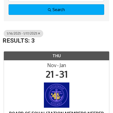
Search
1/16/2025 - 1/17/2025
RESULTS: 3
THU
Nov
Jan
21
31