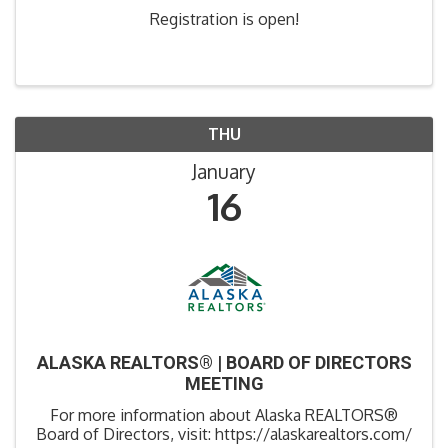
Registration is open!
THU
January
16
ALASKA REALTORS® | BOARD OF DIRECTORS
MEETING
For more information about Alaska REALTORS®
Board of Directors, visit: https://alaskarealtors.com/