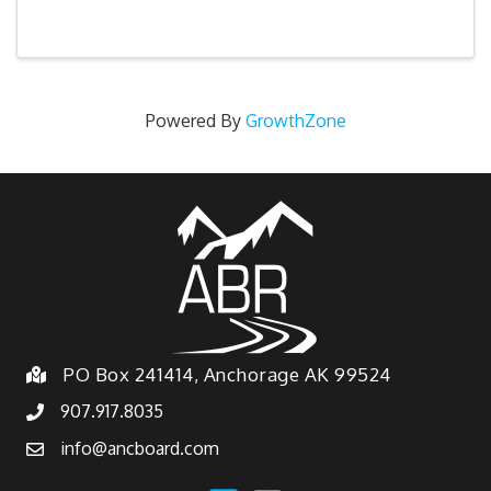
Powered By
GrowthZone
PO Box 241414, Anchorage AK 99524
907.917.8035
info@ancboard.com