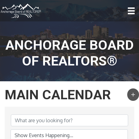
ANCHORAGE BOARD
OF REALTORS®
MAIN CALENDAR